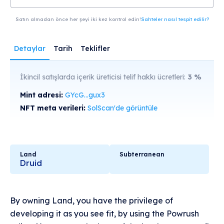
Satın almadan önce her şeyi iki kez kontrol edin!
Sahteler nasıl tespit edilir?
Detaylar
Tarih
Teklifler
İkincil satışlarda içerik üreticisi telif hakkı ücretleri:
3
%
Mint adresi:
GYcG...gux3
NFT meta verileri:
SolScan'de görüntüle
Land
Subterranean
Druid
By owning Land, you have the privilege of
developing it as you see fit, by using the Powrush