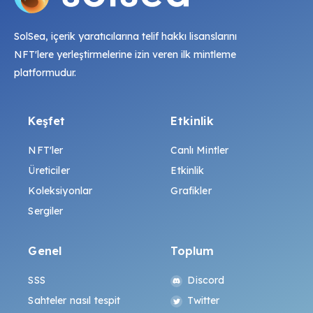
SolSea, içerik yaratıcılarına telif hakkı lisanslarını
NFT'lere yerleştirmelerine izin veren ilk mintleme
platformudur.
Keşfet
Etkinlik
NFT'ler
Canlı Mintler
Üreticiler
Etkinlik
Koleksiyonlar
Grafikler
Sergiler
Genel
Toplum
SSS
Discord
Sahteler nasıl tespit
Twitter