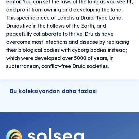
editor. You can set the laws of the land as you see fit,
and profit from owning and developing the land.
This specific piece of Land is a Druid-Type Land.
Druids live in the hollows of the Earth, and
peacefully collaborate to thrive. Druids have
overcome most infections and disease by replacing
their biological bodies with cyborg bodies instead;
which were developed over 5000 of years, in
subterranean, conflict-free Druid societies.
Bu koleksiyondan daha fazlası