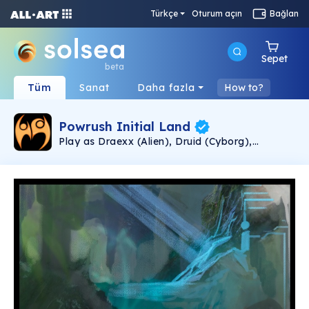
Türkçe
Oturum açın
Bağlan
Sepet
beta
Tüm
Sanat
Daha fazla
How to?
Powrush Initial Land
Play as Draexx (Alien), Druid (Cyborg),
Quelorian (Alien), or Human (Biological) in
Powrush, the Post-Apocalyptic P2E(Play-to-
Earn)+P2L(Play-to-Learn) or to shorten it,
PNL2E(Play-and-Learn-to-Earn) it's a game of
the MMORPG(Massive Multiplayer Online Role
Playing Game) Genre, under development since
2016 by Autonomicity Games, to produce the
Most Rewarding Game Ever! The Powrush
Initial Land NFT Collection is comprised of
unique, one-of-a-kind assets, presenting Land
Ownership in the World of Powrush, offering an
Opportunity to Own a Piece of Autonomicity
Games History! We're Committed to Making
Powrush Vastly Enthralling, by Crafting it
Patiently with Quality in Mind; for You, the End-