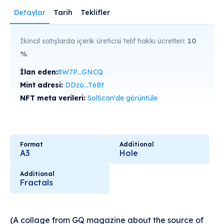
Detaylar
Tarih
Teklifler
İkincil satışlarda içerik üreticisi telif hakkı ücretleri:
10
%
İlan eden:
8W7P...GNCQ
Mint adresi:
DDzo...T6Bt
NFT meta verileri:
SolScan'de görüntüle
Format
Additional
A3
Hole
Additional
Fractals
(A collage from GQ magazine about the source of