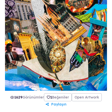
1629
Görünümler
1
Beğeniler
Open Artwork
Paylaşın