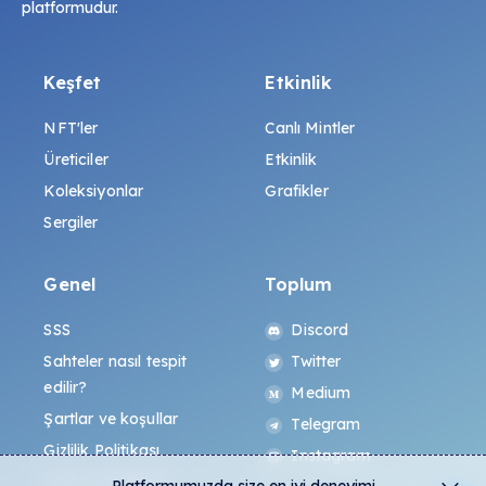
platformudur.
Keşfet
Etkinlik
NFT'ler
Canlı Mintler
Üreticiler
Etkinlik
Koleksiyonlar
Grafikler
Sergiler
Genel
Toplum
SSS
Discord
Sahteler nasıl tespit
Twitter
edilir?
Medium
Şartlar ve koşullar
Telegram
Gizlilik Politikası
Instagram
All-Art Protokolü