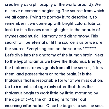
creativity as a philosophy of the world around). We
all have a common beginning. The source from which
we all came. Trying to portray it, to describe it, to
remember it, we come up with bright colors, fabrics,
look for it in flashes and highlights, in the beauty of
rhymes and music. Harmony and disharmony. This
search will be eternal until the source is us or we are
the source. Everything can be the source. ********
Let's dive into the anatomy of the human brain. Next
to the hypothalamus we have the thalamus. Briefly,
the thalamus takes signals from all the senses, filters
them, and passes them on to the brain. It is the
thalamus that is responsible for what we miss out on.
Up to 6 months of age (only after that does the
thalamus begin to work little by little, maturing by
the age of 3-4), the child begins to filter out
incoming information. Once he begins to see, he sees