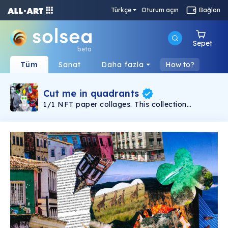
Türkçe
Oturum açın
Bağlan
Sepet
beta
Tüm
Sanat
Daha fazla
How to?
Cut me in quadrants
1/1 NFT paper collages. This collection
consists of personal experiences and emotions
that I tried to use scissors and glue to cut out
of the flesh of the gloss. Roughly cut chaos and
sticky bits of order cut from cheap glamour
magazines. As usual: from one magazine as
many collages as possible.