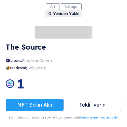
Art
Collage
Yeniden Yükle
The Source
Pub/NonComm
Lisans:
SolSea'de
Mintlenmiş
1
NFT Satın Alın
Teklif verin
Satın almadan önce her şeyi iki kez kontrol edin!
Sahteler nasıl tespit edilir?