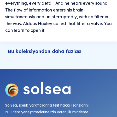
everything, every detail. And he hears every sound.
The flow of information enters his brain
simultaneously and uninterruptedly, with no filter in
the way. Aldous Huxley called that filter a valve. You
can learn to open it.
Bu koleksiyondan daha fazlası
SolSea, içerik yaratıcılarına telif hakkı lisanslarını
NFT'lere yerleştirmelerine izin veren ilk mintleme