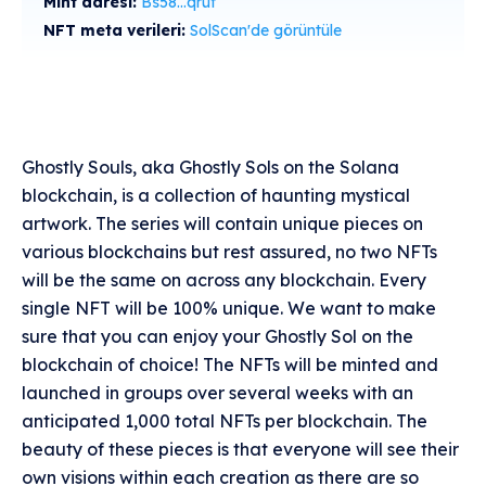
Mint adresi:
Bs58...qruf
NFT meta verileri:
SolScan'de görüntüle
Ghostly Souls, aka Ghostly Sols on the Solana
blockchain, is a collection of haunting mystical
artwork. The series will contain unique pieces on
various blockchains but rest assured, no two NFTs
will be the same on across any blockchain. Every
single NFT will be 100% unique. We want to make
sure that you can enjoy your Ghostly Sol on the
blockchain of choice! The NFTs will be minted and
launched in groups over several weeks with an
anticipated 1,000 total NFTs per blockchain. The
beauty of these pieces is that everyone will see their
own visions within each creation as there are so