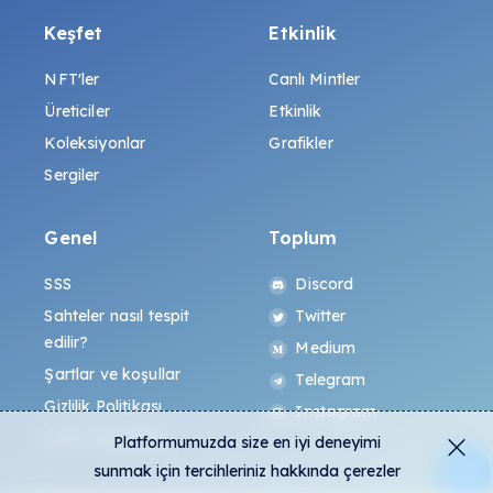
Keşfet
Etkinlik
NFT'ler
Canlı Mintler
Üreticiler
Etkinlik
Koleksiyonlar
Grafikler
Sergiler
Genel
Toplum
SSS
Discord
Sahteler nasıl tespit
Twitter
edilir?
Medium
Şartlar ve koşullar
Telegram
Gizlilik Politikası
Instagram
All-Art Protokolü
Platformumuzda size en iyi deneyimi
sunmak için tercihleriniz hakkında çerezler