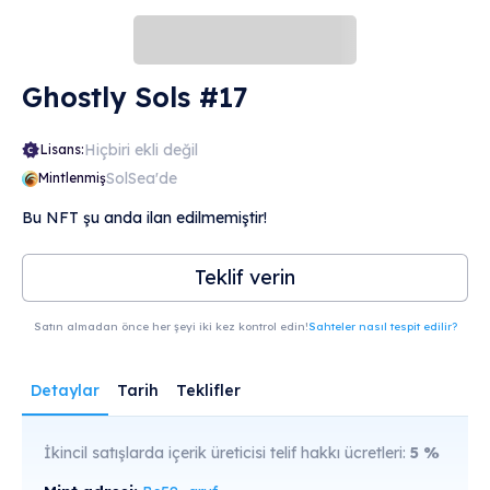
look at it.
Ghostly Sols #17
Hiçbiri ekli değil
Lisans:
SolSea'de
Mintlenmiş
Bu NFT şu anda ilan edilmemiştir!
Teklif verin
Satın almadan önce her şeyi iki kez kontrol edin!
Sahteler nasıl tespit edilir?
Detaylar
Tarih
Teklifler
İkincil satışlarda içerik üreticisi telif hakkı ücretleri:
5
%