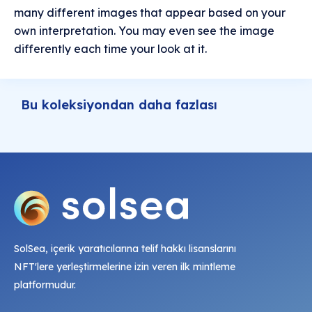
many different images that appear based on your
own interpretation. You may even see the image
differently each time your look at it.
Bu koleksiyondan daha fazlası
SolSea, içerik yaratıcılarına telif hakkı lisanslarını
NFT'lere yerleştirmelerine izin veren ilk mintleme
platformudur.