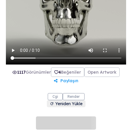
collection includes 21 beautifully crafted skulls
made from 21 unique materials. Join The Order
of the Skulls and make the most of life.
1117
Görünümler
4
Beğeniler
Open Artwork
Paylaşın
Cgi
Render
Yeniden Yükle