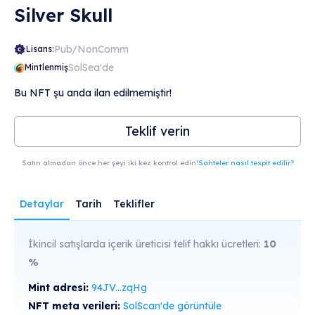
Silver Skull
Pub/NonComm
Lisans:
SolSea'de
Mintlenmiş
Bu NFT şu anda ilan edilmemiştir!
Teklif verin
Satın almadan önce her şeyi iki kez kontrol edin!
Sahteler nasıl tespit edilir?
Detaylar
Tarih
Teklifler
İkincil satışlarda içerik üreticisi telif hakkı ücretleri:
10
%
Mint adresi:
94JV...zqHg
NFT meta verileri:
SolScan'de görüntüle