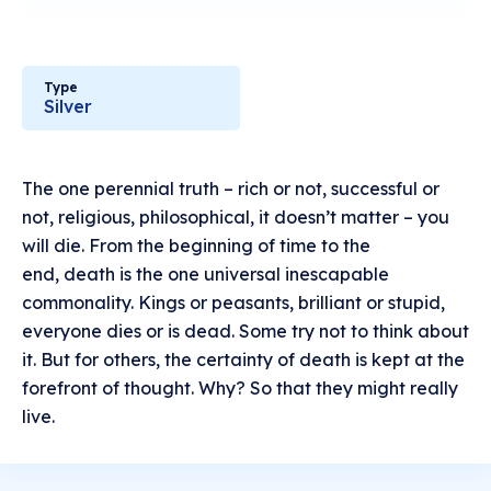
Type
Silver
The one perennial truth – rich or not, successful or
not, religious, philosophical, it doesn’t matter – you
will die. From the beginning of time to the
end, death is the one universal inescapable
commonality. Kings or peasants, brilliant or stupid,
everyone dies or is dead. Some try not to think about
it. But for others, the certainty of death is kept at the
forefront of thought. Why? So that they might really
live.