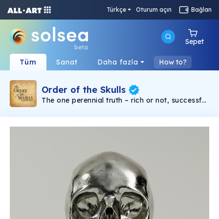
Türkçe
Oturum açın
Bağlan
Sepet
beta
Tüm
Sanat
Daha fazla
How to?
Order of the Skulls
The one perennial truth – rich or not, successful
or not, religious, philosophical, it doesn’t matter
– you will die. From the beginning of time to the
end, death is the one universal inescapable
commonality. Kings or peasants, brilliant or
stupid, everyone dies or is dead. Some try not
to think about it. But for others, the certainty of
death is kept at the forefront of thought. Why?
So that they might really live. The Order of the
Skulls is an NFT collection based around the
concept of “Memento Mori” or translated in
English, remember you must die. In earlier
centuries, an educated European might place
an actual skull on his desk to keep the idea of
death always present in his mind. Now you can
own your own memento mori skull NFT. This