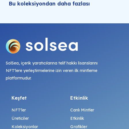
Bu koleksiyondan daha fazlası
SolSea, içerik yaratıcılarına telif hakkı lisanslarını
NFT'lere yerleştirmelerine izin veren ilk mintleme
platformudur.
Keşfet
Etkinlik
NFT'ler
Canlı Mintler
Üreticiler
Etkinlik
Koleksiyonlar
Grafikler