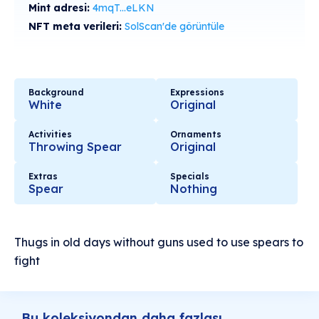
Mint adresi:
4mqT...eLKN
NFT meta verileri:
SolScan'de görüntüle
Background
Expressions
White
Original
Activities
Ornaments
Throwing Spear
Original
Extras
Specials
Spear
Nothing
Thugs in old days without guns used to use spears to
fight
Bu koleksiyondan daha fazlası