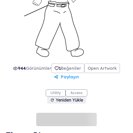
make everything FREE to the owner of this NFT
for lifetime! And of course the art is already
registered as a trademark in US and "Be Like
Thug" has a Facebook page with about
800,000 followers. Just the unique art is worth
price but if you imagine the utility then it is a
steal for sure.
944
Görünümler
1
Beğeniler
Open Artwork
Paylaşın
Utility
Access
Yeniden Yükle