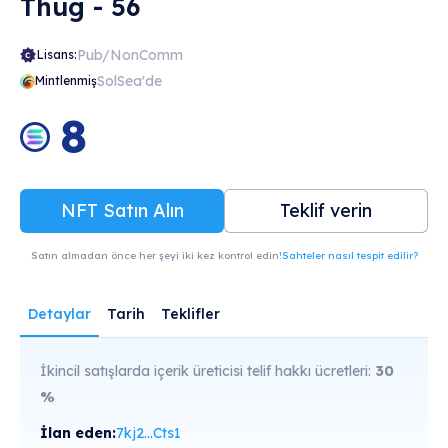
Thug - 56
Pub/NonComm
Lisans:
SolSea'de
Mintlenmiş
8
NFT Satın Alın
Teklif verin
Satın almadan önce her şeyi iki kez kontrol edin!
Sahteler nasıl tespit edilir?
Detaylar
Tarih
Teklifler
İkincil satışlarda içerik üreticisi telif hakkı ücretleri:
30
%
İlan eden:
7kj2...Cts1