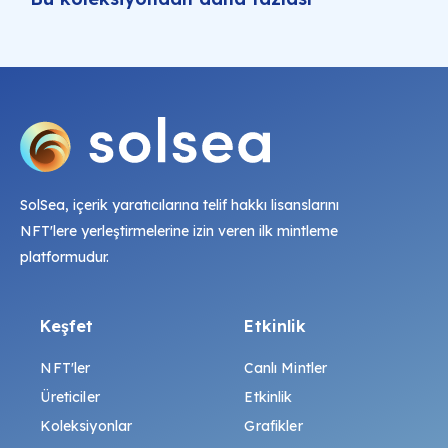
SolSea, içerik yaratıcılarına telif hakkı lisanslarını
NFT'lere yerleştirmelerine izin veren ilk mintleme
platformudur.
Keşfet
Etkinlik
NFT'ler
Canlı Mintler
Üreticiler
Etkinlik
Koleksiyonlar
Grafikler