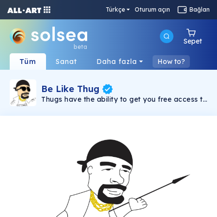
Türkçe
Oturum açın
Bağlan
Sepet
beta
Tüm
Sanat
Daha fazla
How to?
Be Like Thug
Thugs have the ability to get you free access to
"Crypto News Media" Community. When you
have at least one Thug NFT then you can
access all premium and VIP groups, be it
Crypto groups about Crypto investing in
altcoins, be it Defi (famously known as
Shitcoins), passive income or anything else that
you can imagine in Crypto Space. This NFT
represent an already gigantic community of
11,000 members in Facebook called Crypto
News Media which was established in April
2021 with an aim to help each and every
member become a millionaire in 10 years time
(if someone got millionaire sooner than its
okay, we don't mind that :-) The aim of this
NFT is to put an end to the fee structure and