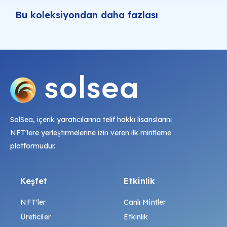
Bu koleksiyondan daha fazlası
SolSea, içerik yaratıcılarına telif hakkı lisanslarını
NFT'lere yerleştirmelerine izin veren ilk mintleme
platformudur.
Keşfet
Etkinlik
NFT'ler
Canlı Mintler
Üreticiler
Etkinlik