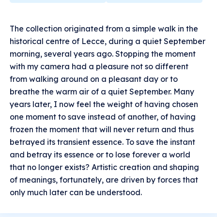
The collection originated from a simple walk in the
historical centre of Lecce, during a quiet September
morning, several years ago. Stopping the moment
with my camera had a pleasure not so different
from walking around on a pleasant day or to
breathe the warm air of a quiet September. Many
years later, I now feel the weight of having chosen
one moment to save instead of another, of having
frozen the moment that will never return and thus
betrayed its transient essence. To save the instant
and betray its essence or to lose forever a world
that no longer exists? Artistic creation and shaping
of meanings, fortunately, are driven by forces that
only much later can be understood.