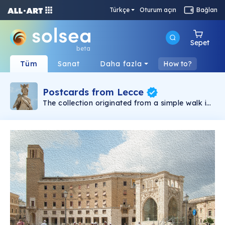
Türkçe
Oturum açın
Bağlan
Sepet
beta
Tüm
Sanat
Daha fazla
How to?
Postcards from Lecce
The collection originated from a simple walk in
the historical centre of Lecce, during a quiet
September morning, several years ago.
Stopping the moment with my camera had a
pleasure not so different from walking around
on a pleasant day or to breathe the warm air
of a quiet September. Many years later, I now
feel the weight of having chosen one moment
to save instead of another, of having frozen the
moment that will never return and thus
betrayed its transient essence. To save the
instant and betray its essence or to lose
forever a world that no longer exists? Artistic
creation and shaping of meanings, fortunately,
are driven by forces that only much later can
be understood.