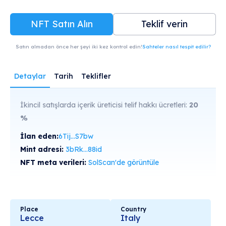
NFT Satın Alın
Teklif verin
Satın almadan önce her şeyi iki kez kontrol edin!
Sahteler nasıl tespit edilir?
Detaylar
Tarih
Teklifler
İkincil satışlarda içerik üreticisi telif hakkı ücretleri:
20
%
İlan eden:
6Tij...S7bw
Mint adresi:
3bRk...88id
NFT meta verileri:
SolScan'de görüntüle
Place
Country
Lecce
Italy