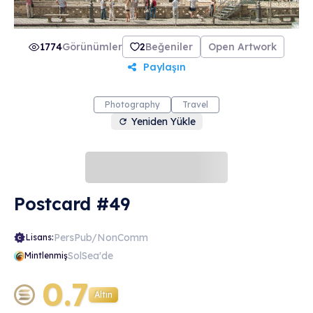
1774
Görünümler
2
Beğeniler
Open Artwork
Paylaşın
Photography
Travel
Yeniden Yükle
Postcard #49
PersPub/NonComm
Lisans:
SolSea'de
Mintlenmiş
0.7
Altın