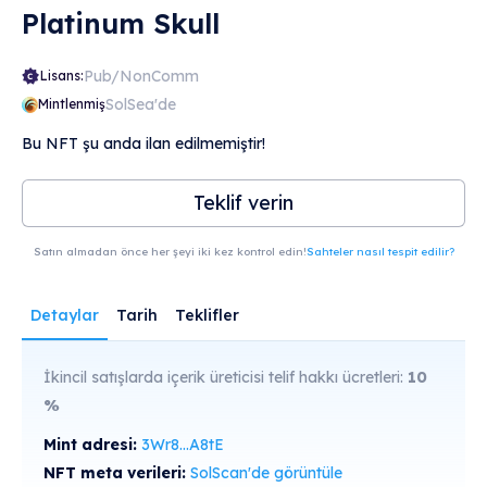
Platinum Skull
Pub/NonComm
Lisans:
SolSea'de
Mintlenmiş
Bu NFT şu anda ilan edilmemiştir!
Teklif verin
Satın almadan önce her şeyi iki kez kontrol edin!
Sahteler nasıl tespit edilir?
Detaylar
Tarih
Teklifler
İkincil satışlarda içerik üreticisi telif hakkı ücretleri:
10
%
Mint adresi:
3Wr8...A8tE
NFT meta verileri:
SolScan'de görüntüle