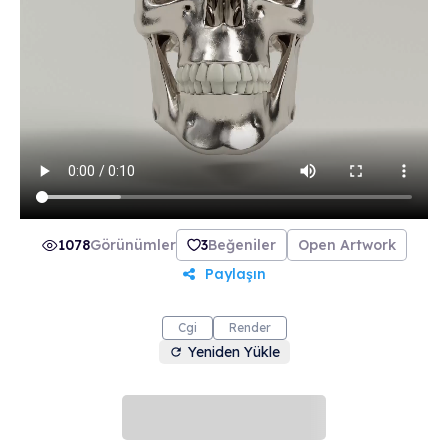
collection includes 21 beautifully crafted skulls
made from 21 unique materials. Join The Order
of the Skulls and make the most of life.
1078
Görünümler
3
Beğeniler
Open Artwork
Paylaşın
Cgi
Render
Yeniden Yükle