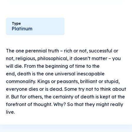
Type
Platinum
The one perennial truth – rich or not, successful or
not, religious, philosophical, it doesn’t matter – you
will die. From the beginning of time to the
end, death is the one universal inescapable
commonality. Kings or peasants, brilliant or stupid,
everyone dies or is dead. Some try not to think about
it. But for others, the certainty of death is kept at the
forefront of thought. Why? So that they might really
live.