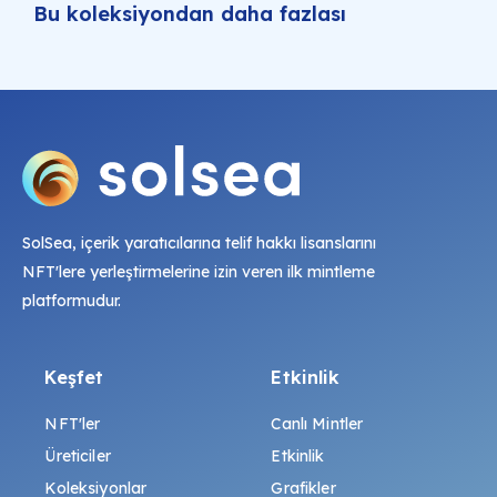
Bu koleksiyondan daha fazlası
SolSea, içerik yaratıcılarına telif hakkı lisanslarını
NFT'lere yerleştirmelerine izin veren ilk mintleme
platformudur.
Keşfet
Etkinlik
NFT'ler
Canlı Mintler
Üreticiler
Etkinlik
Koleksiyonlar
Grafikler