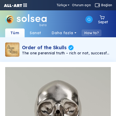
Türkçe
Oturum açın
Bağlan
Sepet
beta
Tüm
Sanat
Daha fazla
How to?
Order of the Skulls
The one perennial truth – rich or not, successful
or not, religious, philosophical, it doesn’t matter
– you will die. From the beginning of time to the
end, death is the one universal inescapable
commonality. Kings or peasants, brilliant or
stupid, everyone dies or is dead. Some try not
to think about it. But for others, the certainty of
death is kept at the forefront of thought. Why?
So that they might really live. The Order of the
Skulls is an NFT collection based around the
concept of “Memento Mori” or translated in
English, remember you must die. In earlier
centuries, an educated European might place
an actual skull on his desk to keep the idea of
death always present in his mind. Now you can
own your own memento mori skull NFT. This