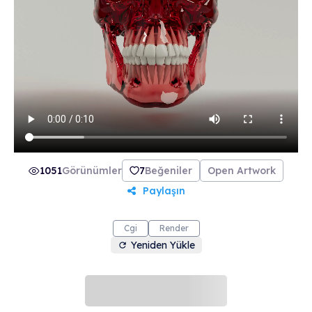
collection includes 21 beautifully crafted skulls
made from 21 unique materials. Join The Order
of the Skulls and make the most of life.
1051
Görünümler
7
Beğeniler
Open Artwork
Paylaşın
Cgi
Render
Yeniden Yükle