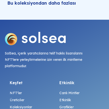
Bu koleksiyondan daha fazlası
SolSea, içerik yaratıcılarına telif hakkı lisanslarını
NFT'lere yerleştirmelerine izin veren ilk mintleme
platformudur.
Keşfet
Etkinlik
NFT'ler
Canlı Mintler
Üreticiler
Etkinlik
Koleksiyonlar
Grafikler