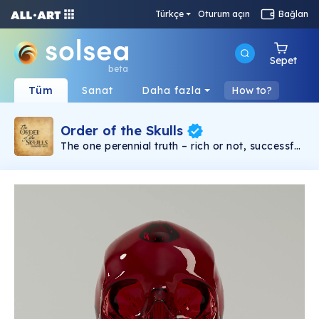
Türkçe
Oturum açın
Bağlan
Sepet
beta
Tüm
Sanat
Daha fazla
How to?
Order of the Skulls
The one perennial truth – rich or not, successful
or not, religious, philosophical, it doesn’t matter
– you will die. From the beginning of time to the
end, death is the one universal inescapable
commonality. Kings or peasants, brilliant or
stupid, everyone dies or is dead. Some try not
to think about it. But for others, the certainty of
death is kept at the forefront of thought. Why?
So that they might really live. The Order of the
Skulls is an NFT collection based around the
concept of “Memento Mori” or translated in
English, remember you must die. In earlier
centuries, an educated European might place
an actual skull on his desk to keep the idea of
death always present in his mind. Now you can
own your own memento mori skull NFT. This