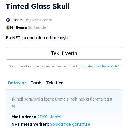
Tinted Glass Skull
Pub/NonComm
Lisans:
SolSea'de
Mintlenmiş
Bu NFT şu anda ilan edilmemiştir!
Teklif verin
Satın almadan önce her şeyi iki kez kontrol edin!
Sahteler nasıl tespit edilir?
Detaylar
Tarih
Teklifler
İkincil satışlarda içerik üreticisi telif hakkı ücretleri:
10
%
Mint adresi:
2EKS...4nbM
NFT meta verileri:
SolScan'de görüntüle