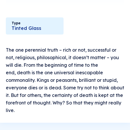
Type
Tinted Glass
The one perennial truth – rich or not, successful or
not, religious, philosophical, it doesn’t matter – you
will die. From the beginning of time to the
end, death is the one universal inescapable
commonality. Kings or peasants, brilliant or stupid,
everyone dies or is dead. Some try not to think about
it. But for others, the certainty of death is kept at the
forefront of thought. Why? So that they might really
live.