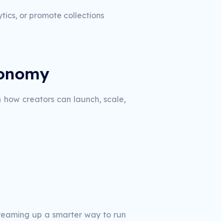
ics, or promote collections
conomy
n how creators can launch, scale,
 dreaming up a smarter way to run