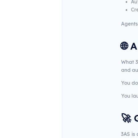
Aut
Cr
Agents 
🌐 
What 3A
and aut
You don
You la
🚀 
3AS is 