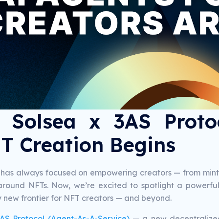
 Solsea x 3AS Proto
T Creation Begins
 has always focused on empowering creators — from mintin
y around NFTs. Now, we’re excited to spotlight a powerf
y new frontier for NFT creators — and beyond.
AS Protocol (Agent-As-A-Service)
— a new decentralized