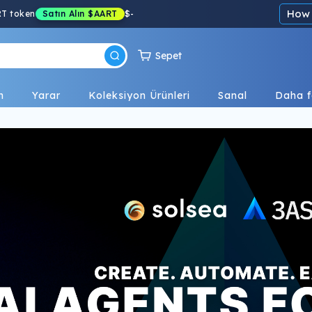
How 
RT token
Satın Alın
$AART
$
-
Sepet
n
Yarar
Koleksiyon Ürünleri
Sanal
Daha f