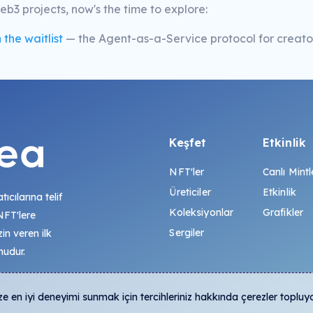
b3 projects, now's the time to explore:
 the waitlist
— the Agent-as-a-Service protocol for creator
Keşfet
Etkinlik
NFT'ler
Canlı Mintl
Üreticiler
Etkinlik
tıcılarına telif
Koleksiyonlar
Grafikler
 NFT'lere
Sergiler
zin veren ilk
mudur.
 en iyi deneyimi sunmak için tercihleriniz hakkında çerezler topluy