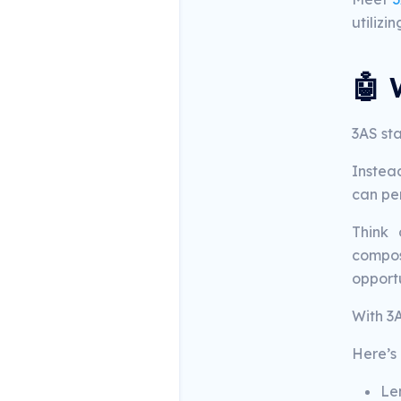
utilizi
🤖 
3AS st
Instea
can per
Think 
composa
opportu
With 3
Here’s 
Len