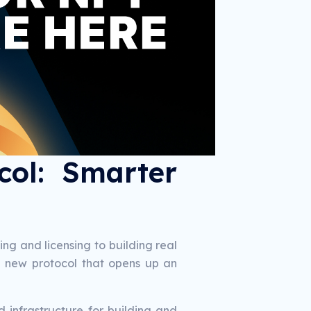
col: Smarter
g and licensing to building real
ul new protocol that opens up an
 infrastructure for building and