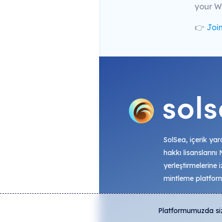
your We
👉
Join
SolSea, içerik yara
hakkı lisanslarını
yerleştirmelerine i
mintleme platfor
Platformumuzda size