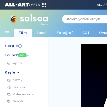
EVREN
ALL.A
beta
Tüm
Sanat
Fotoğraf
CGI
Oyu
Oluştur
Launch
Yeni
Apply
Keşfet
NFT'ler
Üreticiler
Koleksiyonlar
Sergiler