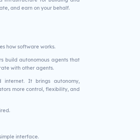
ate, and earn on your behalf.
es how software works.
ers build autonomous agents that
ate with other agents.
internet. It brings autonomy,
ors more control, flexibility, and
red.
imple interface.