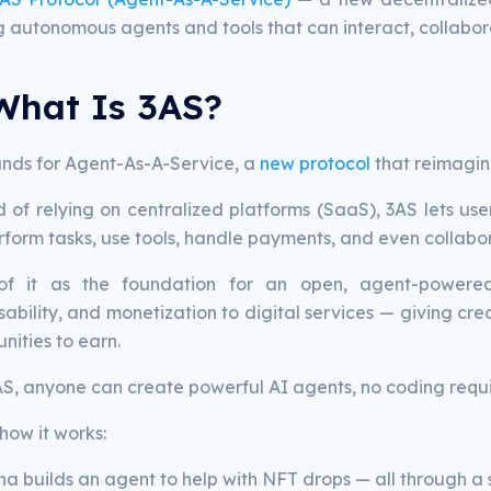
ng autonomous agents and tools that can interact, collabor
What Is 3AS?
ands for Agent-As-A-Service, a
new protocol
that reimagin
d of relying on centralized platforms (SaaS), 3AS lets us
form tasks, use tools, handle payments, and even collabor
of it as the foundation for an open, agent-powered 
bility, and monetization to digital services — giving creat
nities to earn.
AS, anyone can create powerful AI agents, no coding requi
how it works:
a builds an agent to help with NFT drops — all through a s