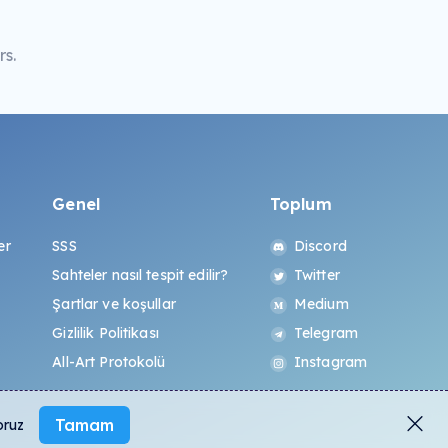
s.
Genel
Toplum
er
SSS
Discord
Sahteler nasıl tespit edilir?
Twitter
Şartlar ve koşullar
Medium
Gizlilik Politikası
Telegram
All-Art Protokolü
Instagram
Tamam
oruz