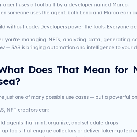
r agent uses a tool built by a developer named Marco.
en someone uses the agent, both Lena and Marco earn au
ld without code. Developers power the tools. Everyone get
r you're managing NFTs, analyzing data, generating co
w — 3AS is bringing automation and intelligence to your di
What Does That Mean for 
sea?
e just one of many possible use cases — but a powerful on
AS, NFT creators can:
ild agents that mint, organize, and schedule drops
t up tools that engage collectors or deliver token-gated c