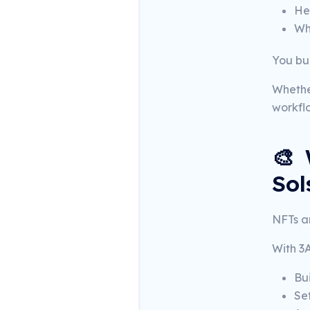
He
Wh
You bui
Whethe
workflo
🎨 
Sol
NFTs ar
With 3
Bu
Se