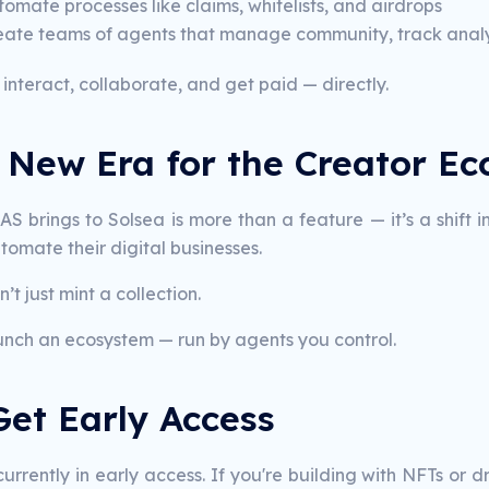
omate processes like claims, whitelists, and airdrops
eate teams of agents that manage community, track analyt
interact, collaborate, and get paid — directly.
A New Era for the Creator E
S brings to Solsea is more than a feature — it’s a shift i
omate their digital businesses.
’t just mint a collection.
unch an ecosystem — run by agents you control.
Get Early Access
currently in early access. If you're building with NFTs or