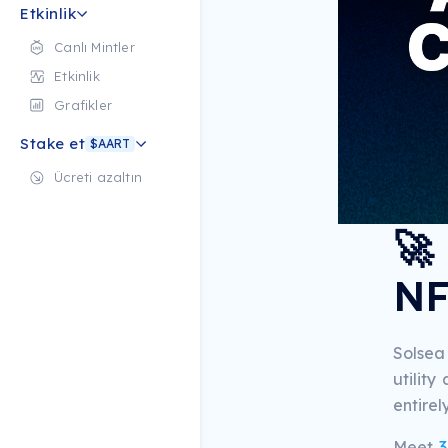
Etkinlik
Canlı Mintler
Etkinlik
Grafikler
Stake et
$AART
Ücreti azaltın
🚀
NF
Solsea
utilit
entirel
Meet
3