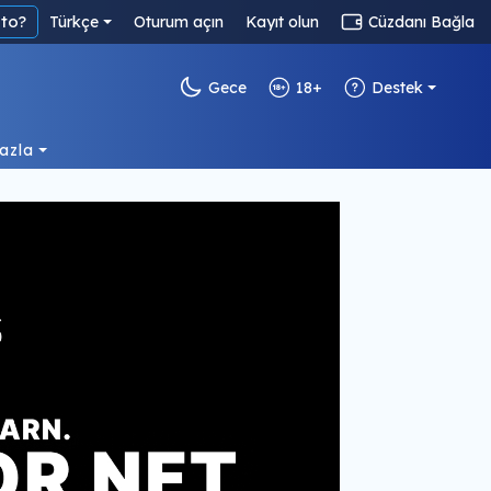
to?
Türkçe
Oturum açın
Kayıt olun
Cüzdanı Bağla
Gece
18+
Destek
azla