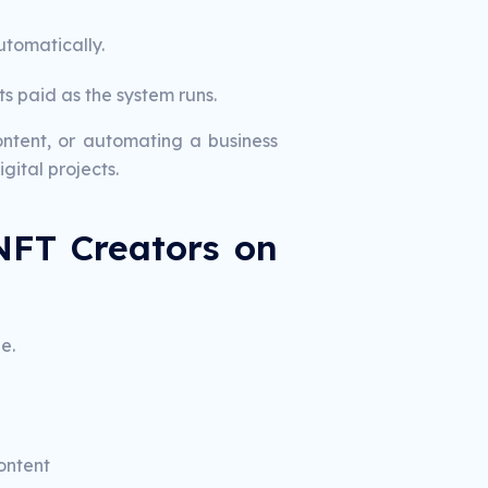
tomatically.
s paid as the system runs.
ntent, or automating a business
gital projects.
NFT Creators on
e.
ontent